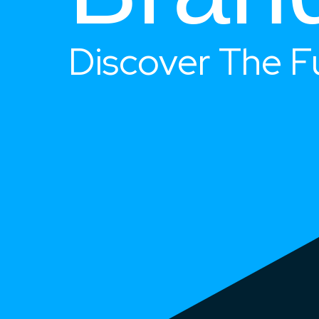
Discover The F