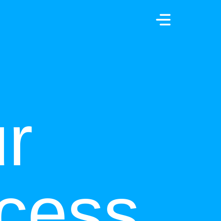
r
cess