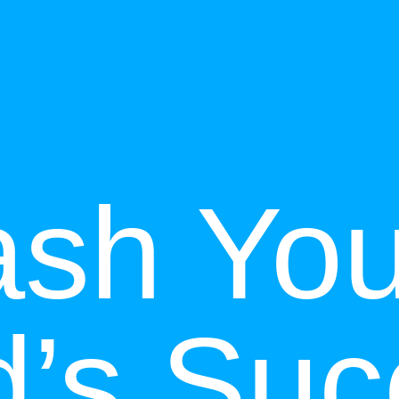
ash You
d’s Suc