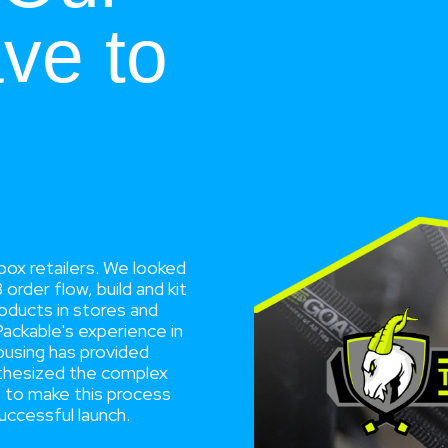
ve to
box retailers. We looked
rder flow, build and kit
products in stores and
Packable's experience in
housing has provided
nthesized the complex
s to make this process
uccessful launch.
”