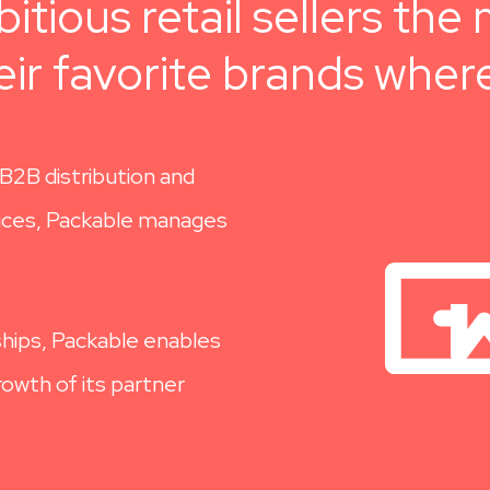
itious retail sellers th
ir favorite brands wher
B2B distribution and
vices, Packable manages
hips,
Packable enables
owth of its partner