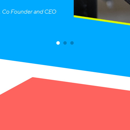
n, Co Founder and CEO