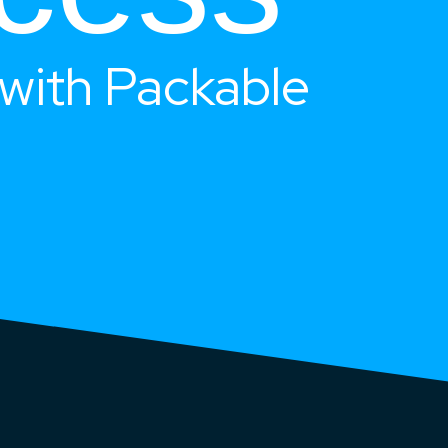
with Packable