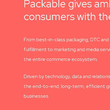
Packable gives amb
consumers with the
From best-in-class packaging, DTC and 
fulfillment to marketing and media ser
the entire commerce ecosystem.
Driven by technology, data and relations
the end-to-end, long-term, efficient gr
businesses.