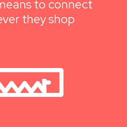
e means to connect
ever they shop