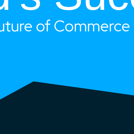
uture of Commerce 