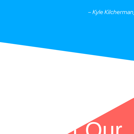
–
Kyle Kilcherma
Meet Our