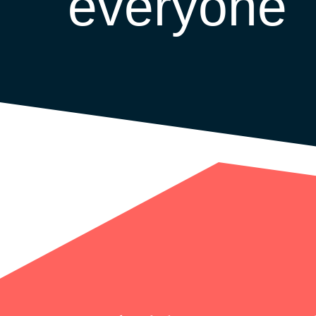
everyone