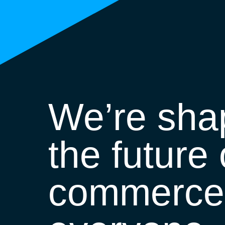
We’re sha
the future 
commerce 