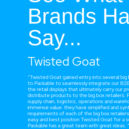
Brands Ha
Say...
Twisted Goat
“Twisted Goat gained entry into several big 
to Packable to seamlessly integrate our B2B o
the retail displays that ultimately carry our 
distribute products to the big box retailers. 
supply chain, logistics, operations and ware
immense value: they have simplified and sy
requirements of each of the big box retailer
easy and best position Twisted Goat for a s
Packable has a great team with great ideas. 