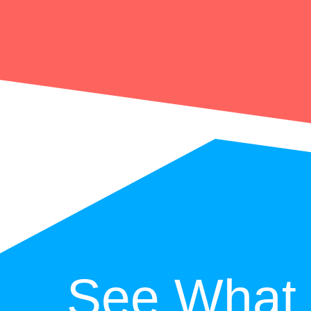
See What