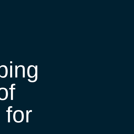
ping
of
for