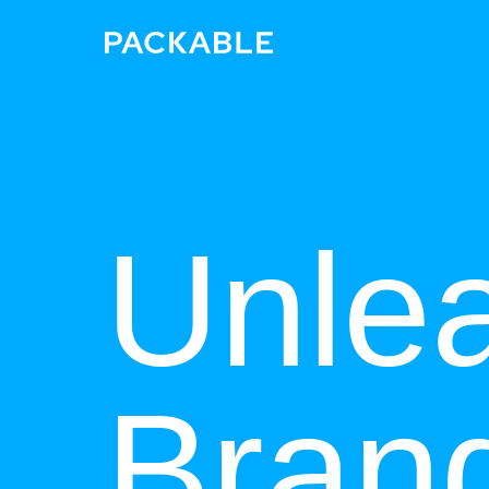
Unle
Bran