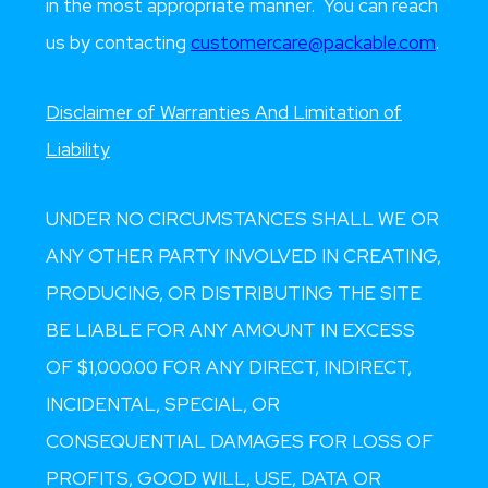
in the most appropriate manner. You can reach
us by contacting
customercare@packable.com
.
Disclaimer of Warranties And Limitation of
Liability
UNDER NO CIRCUMSTANCES SHALL WE OR
ANY OTHER PARTY INVOLVED IN CREATING,
PRODUCING, OR DISTRIBUTING THE SITE
BE LIABLE FOR ANY AMOUNT IN EXCESS
OF $1,000.00 FOR ANY DIRECT, INDIRECT,
INCIDENTAL, SPECIAL, OR
CONSEQUENTIAL DAMAGES FOR LOSS OF
PROFITS, GOOD WILL, USE, DATA OR