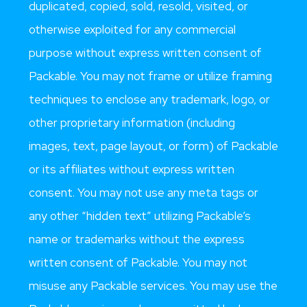
duplicated, copied, sold, resold, visited, or
otherwise exploited for any commercial
purpose without express written consent of
Packable. You may not frame or utilize framing
techniques to enclose any trademark, logo, or
other proprietary information (including
images, text, page layout, or form) of Packable
or its affiliates without express written
consent. You may not use any meta tags or
any other “hidden text” utilizing Packable’s
name or trademarks without the express
written consent of Packable. You may not
misuse any Packable services. You may use the