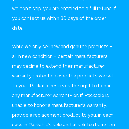
we don’t ship, you are entitled to a full refund if
you contact us within 30 days of the order
date.
While we only sell new and genuine products –
all in new condition – certain manufacturers
may decline to extend their manufacturer
warranty protection over the products we sell
to you. Packable reserves the right to honor
any manufacturer warranty or, if Packable is
unable to honor a manufacturer’s warranty,
provide a replacement product to you, in each
case in Packable’s sole and absolute discretion.