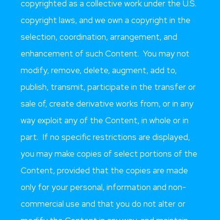
copyrighted as a collective work under the U.S.
copyright laws, and we own a copyright in the
selection, coordination, arrangement, and
enhancement of such Content. You may not
modify, remove, delete, augment, add to,
publish, transmit, participate in the transfer or
sale of, create derivative works from, or in any
way exploit any of the Content, in whole or in
part. If no specific restrictions are displayed,
you may make copies of select portions of the
Content, provided that the copies are made
only for your personal, information and non-
commercial use and that you do not alter or