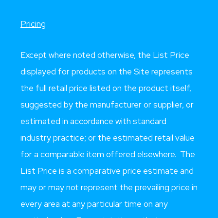
Pricing
Except where noted otherwise, the List Price
displayed for products on the Site represents
the full retail price listed on the product itself,
suggested by the manufacturer or supplier, or
estimated in accordance with standard
industry practice; or the estimated retail value
for a comparable item offered elsewhere. The
List Price is a comparative price estimate and
may or may not represent the prevailing price in
every area at any particular time on any