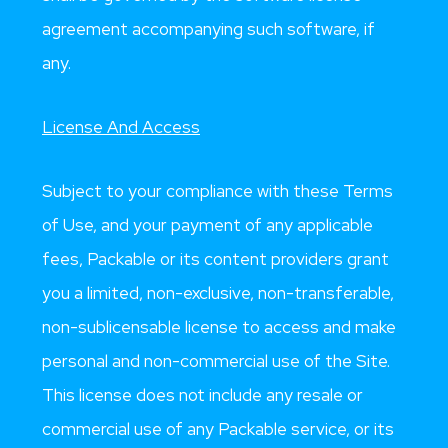
agreement accompanying such software, if
any.
License And Access
Subject to your compliance with these Terms
of Use, and your payment of any applicable
fees, Packable or its content providers grant
you a limited, non-exclusive, non-transferable,
non-sublicensable license to access and make
personal and non-commercial use of the Site.
This license does not include any resale or
commercial use of any Packable service, or its