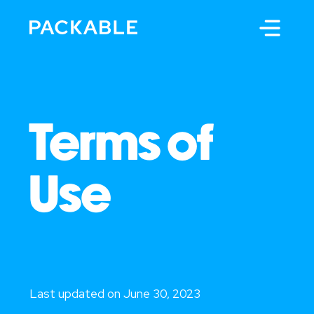
Terms of
Use
Last updated on June 30, 2023