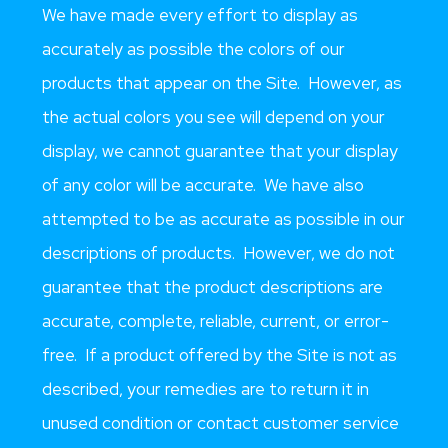
We have made every effort to display as
accurately as possible the colors of our
products that appear on the Site. However, as
the actual colors you see will depend on your
display, we cannot guarantee that your display
of any color will be accurate. We have also
attempted to be as accurate as possible in our
descriptions of products. However, we do not
guarantee that the product descriptions are
accurate, complete, reliable, current, or error-
free. If a product offered by the Site is not as
described, your remedies are to return it in
unused condition or contact customer service