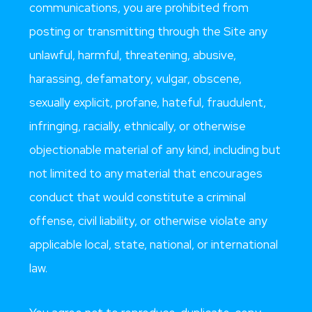
communications, you are prohibited from
posting or transmitting through the Site any
unlawful, harmful, threatening, abusive,
harassing, defamatory, vulgar, obscene,
sexually explicit, profane, hateful, fraudulent,
infringing, racially, ethnically, or otherwise
objectionable material of any kind, including but
not limited to any material that encourages
conduct that would constitute a criminal
offense, civil liability, or otherwise violate any
applicable local, state, national, or international
law.