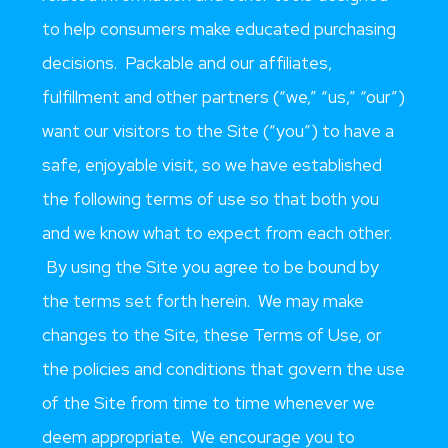
to help consumers make educated purchasing
decisions. Packable and our affiliates,
fulfillment and other partners (“we,” “us,” “our”)
want our visitors to the Site (“you”) to have a
safe, enjoyable visit, so we have established
the following terms of use so that both you
and we know what to expect from each other.
By using the Site you agree to be bound by
the terms set forth herein. We may make
changes to the Site, these Terms of Use, or
the policies and conditions that govern the use
of the Site from time to time whenever we
deem appropriate. We encourage you to