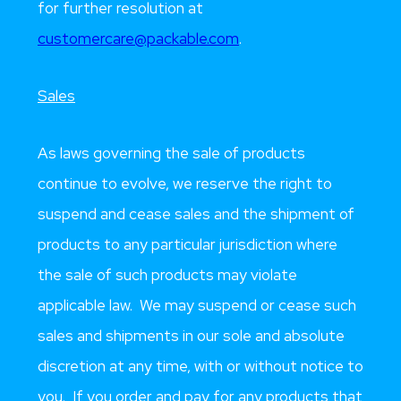
for further resolution at
customercare@packable.com
.
Sales
As laws governing the sale of products
continue to evolve, we reserve the right to
suspend and cease sales and the shipment of
products to any particular jurisdiction where
the sale of such products may violate
applicable law. We may suspend or cease such
sales and shipments in our sole and absolute
discretion at any time, with or without notice to
you. If you order and pay for any products that