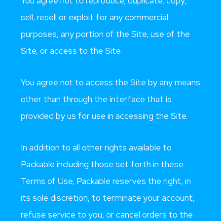
You agree not to reproduce, duplicate, copy,
sell, resell or exploit for any commercial
purposes, any portion of the Site, use of the
Site, or access to the Site.
You agree not to access the Site by any means
other than through the interface that is
provided by us for use in accessing the Site.
In addition to all other rights available to
Packable including those set forth in these
Terms of Use, Packable reserves the right, in
its sole discretion, to terminate your account,
refuse service to you, or cancel orders to the