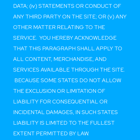
DATA; (iv) STATEMENTS OR CONDUCT OF
ANY THIRD PARTY ON THE SITE; OR (v) ANY
OTHER MATTER RELATING TO THE
SERVICE. YOU HEREBY ACKNOWLEDGE
THAT THIS PARAGRAPH SHALL APPLY TO
ALL CONTENT, MERCHANDISE, AND
SERVICES AVAILABLE THROUGH THE SITE.
BECAUSE SOME STATES DO NOT ALLOW
THE EXCLUSION OR LIMITATION OF
LIABILITY FOR CONSEQUENTIAL OR
INCIDENTAL DAMAGES, IN SUCH STATES
LIABILITY IS LIMITED TO THE FULLEST
EXTENT PERMITTED BY LAW.