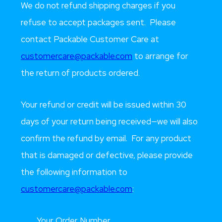
We do not refund shipping charges if you
refuse to accept packages sent. Please
contact Packable Customer Care at
customercare@packable.com
to arrange for
the return of products ordered.
Your refund or credit will be issued within 30
days of your return being received—we will also
confirm the refund by email. For any product
that is damaged or defective, please provide
the following information to
customercare@packable.com
:
Your Order Number