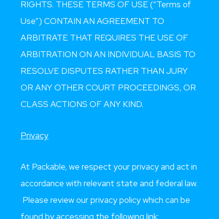
RIGHTS. THESE TERMS OF USE (“Terms of
Use”) CONTAIN AN AGREEMENT TO
ARBITRATE THAT REQUIRES THE USE OF
ARBITRATION ON AN INDIVIDUAL BASIS TO
RESOLVE DISPUTES RATHER THAN JURY
OR ANY OTHER COURT PROCEEDINGS, OR
CLASS ACTIONS OF ANY KIND
.
Privacy
At Packable, we respect your privacy and act in
accordance with relevant state and federal law.
Please review our privacy policy which can be
found by accessing the following link: