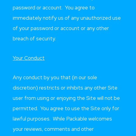
password or account. You agree to
immediately notify us of any unauthorized use
of your password or account or any other
breach of security.
Your Conduct
Any conduct by you that (in our sole
discretion) restricts or inhibits any other Site
user from using or enjoying the Site will not be
permitted. You agree to use the Site only for
lawful purposes. While Packable welcomes
your reviews, comments and other