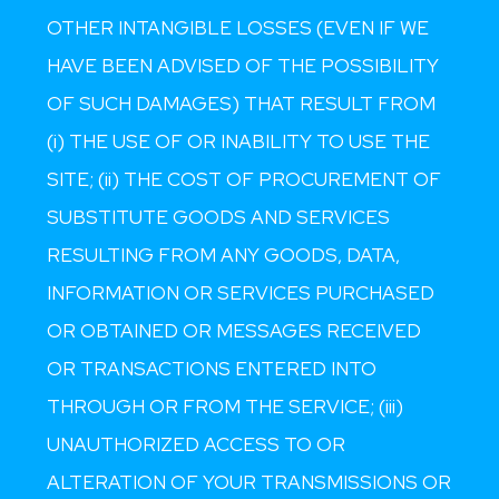
OTHER INTANGIBLE LOSSES (EVEN IF WE
HAVE BEEN ADVISED OF THE POSSIBILITY
OF SUCH DAMAGES) THAT RESULT FROM
(i) THE USE OF OR INABILITY TO USE THE
SITE; (ii) THE COST OF PROCUREMENT OF
SUBSTITUTE GOODS AND SERVICES
RESULTING FROM ANY GOODS, DATA,
INFORMATION OR SERVICES PURCHASED
OR OBTAINED OR MESSAGES RECEIVED
OR TRANSACTIONS ENTERED INTO
THROUGH OR FROM THE SERVICE; (iii)
UNAUTHORIZED ACCESS TO OR
ALTERATION OF YOUR TRANSMISSIONS OR