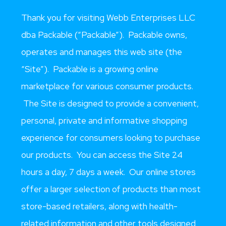
Thank you for visiting Webb Enterprises LLC
dba Packable (“Packable”). Packable owns,
operates and manages this web site (the
“Site”). Packable is a growing online
marketplace for various consumer products.
The Site is designed to provide a convenient,
personal, private and informative shopping
experience for consumers looking to purchase
our products. You can access the Site 24
hours a day, 7 days a week. Our online stores
offer a larger selection of products than most
store-based retailers, along with health-
related information and other tools designed