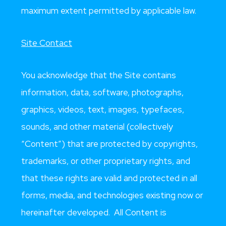
maximum extent permitted by applicable law.
Site Contact
You acknowledge that the Site contains
information, data, software, photographs,
graphics, videos, text, images, typefaces,
sounds, and other material (collectively
“Content”) that are protected by copyrights,
trademarks, or other proprietary rights, and
that these rights are valid and protected in all
forms, media, and technologies existing now or
hereinafter developed. All Content is