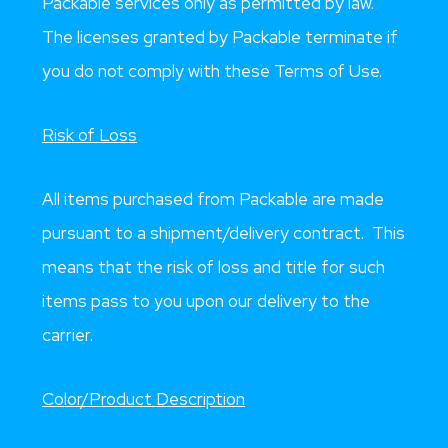
Packable services only as permitted by law.
The licenses granted by Packable terminate if
you do not comply with these Terms of Use.
Risk of Loss
All items purchased from Packable are made
pursuant to a shipment/delivery contract. This
means that the risk of loss and title for such
items pass to you upon our delivery to the
carrier.
Color/Product Description