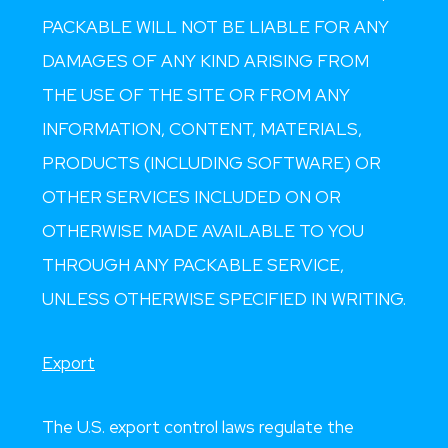
PACKABLE WILL NOT BE LIABLE FOR ANY
DAMAGES OF ANY KIND ARISING FROM
THE USE OF THE SITE OR FROM ANY
INFORMATION, CONTENT, MATERIALS,
PRODUCTS (INCLUDING SOFTWARE) OR
OTHER SERVICES INCLUDED ON OR
OTHERWISE MADE AVAILABLE TO YOU
THROUGH ANY PACKABLE SERVICE,
UNLESS OTHERWISE SPECIFIED IN WRITING.
Export
The U.S. export control laws regulate the