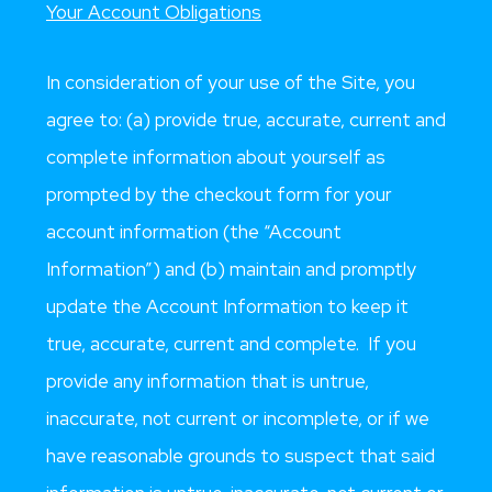
Your Account Obligations
In consideration of your use of the Site, you
agree to: (a) provide true, accurate, current and
complete information about yourself as
prompted by the checkout form for your
account information (the “Account
Information”) and (b) maintain and promptly
update the Account Information to keep it
true, accurate, current and complete. If you
provide any information that is untrue,
inaccurate, not current or incomplete, or if we
have reasonable grounds to suspect that said