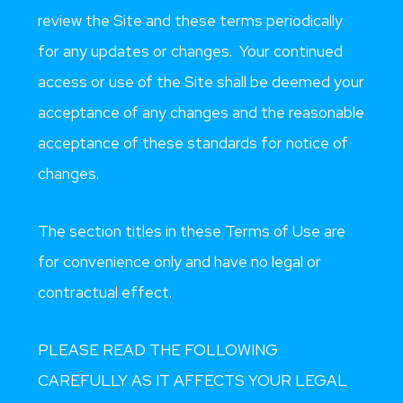
review the Site and these terms periodically
for any updates or changes. Your continued
access or use of the Site shall be deemed your
acceptance of any changes and the reasonable
acceptance of these standards for notice of
changes.
The section titles in these Terms of Use are
for convenience only and have no legal or
contractual effect.
PLEASE READ THE FOLLOWING
CAREFULLY AS IT AFFECTS YOUR LEGAL