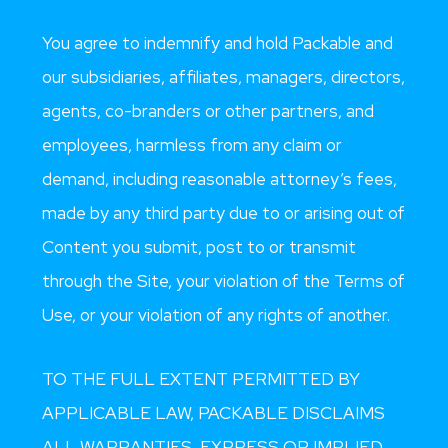
You agree to indemnify and hold Packable and
our subsidiaries, affiliates, managers, directors,
agents, co-branders or other partners, and
employees, harmless from any claim or
demand, including reasonable attorney’s fees,
made by any third party due to or arising out of
Content you submit, post to or transmit
through the Site, your violation of the Terms of
Use, or your violation of any rights of another.
TO THE FULL EXTENT PERMITTED BY
APPLICABLE LAW, PACKABLE DISCLAIMS
ALL WARRANTIES, EXPRESS OR IMPLIED,