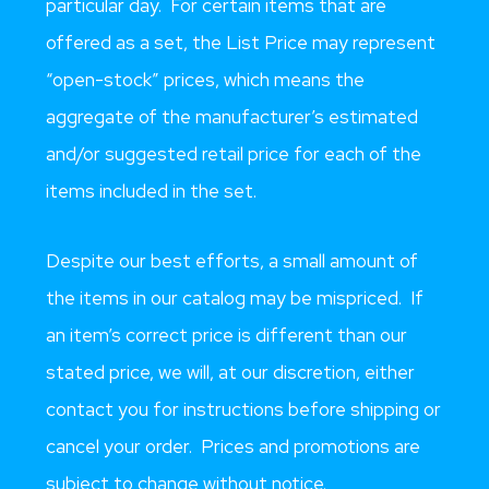
particular day. For certain items that are
offered as a set, the List Price may represent
“open-stock” prices, which means the
aggregate of the manufacturer’s estimated
and/or suggested retail price for each of the
items included in the set.
Despite our best efforts, a small amount of
the items in our catalog may be mispriced. If
an item’s correct price is different than our
stated price, we will, at our discretion, either
contact you for instructions before shipping or
cancel your order. Prices and promotions are
subject to change without notice.