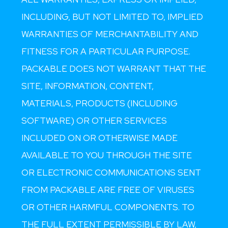
INCLUDING, BUT NOT LIMITED TO, IMPLIED
WARRANTIES OF MERCHANTABILITY AND
FITNESS FOR A PARTICULAR PURPOSE.
PACKABLE DOES NOT WARRANT THAT THE
SITE, INFORMATION, CONTENT,
MATERIALS, PRODUCTS (INCLUDING
SOFTWARE) OR OTHER SERVICES
INCLUDED ON OR OTHERWISE MADE
AVAILABLE TO YOU THROUGH THE SITE
OR ELECTRONIC COMMUNICATIONS SENT
FROM PACKABLE ARE FREE OF VIRUSES
OR OTHER HARMFUL COMPONENTS. TO
THE FULL EXTENT PERMISSIBLE BY LAW,