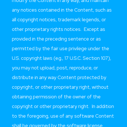
modify the Content in any way, and maintain
any notices contained in the Content, such as
all copyright notices, trademark legends, or
other proprietary rights notices. Except as
provided in the preceding sentence or as
permitted by the fair use privilege under the
U.S. copyright laws (e.g., 17 U.S.C. Section 107),
you may not upload, post, reproduce, or
distribute in any way Content protected by
copyright, or other proprietary right, without
obtaining permission of the owner of the
copyright or other proprietary right. In addition
to the foregoing, use of any software Content
shall be governed by the software license