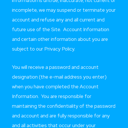
information is untrue, inaccurate, not current or
incomplete, we may suspend or terminate your
account and refuse any and all current and
future use of the Site. Account Information
and certain other information about you are
subject to our Privacy Policy.
You will receive a password and account
designation (the e-mail address you enter)
when you have completed the Account
Information. You are responsible for
maintaining the confidentiality of the password
and account and are fully responsible for any
and all activities that occur under your