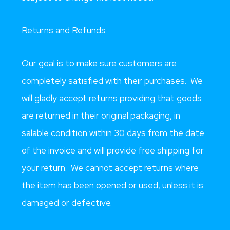
Returns and Refunds
Our goal is to make sure customers are
completely satisfied with their purchases. We
will gladly accept returns providing that goods
are returned in their original packaging, in
salable condition within 30 days from the date
of the invoice and will provide free shipping for
your return. We cannot accept returns where
the item has been opened or used, unless it is
damaged or defective.