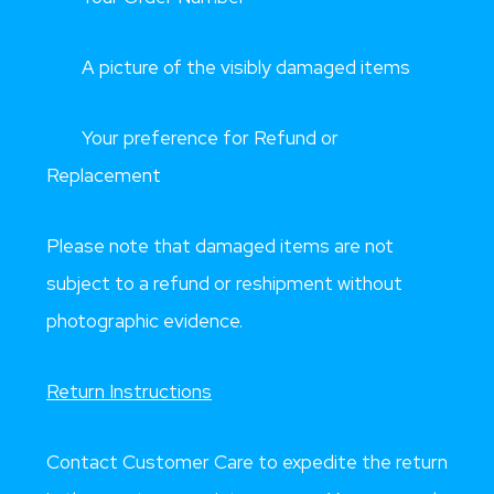
A picture of the visibly damaged items
Your preference for Refund or
Replacement
Please note that damaged items are not
subject to a refund or reshipment without
photographic evidence.
Return Instructions
Contact Customer Care to expedite the return