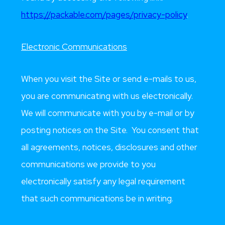
https://packable.com/pages/privacy-policy
.
Electronic Communications
When you visit the Site or send e-mails to us,
you are communicating with us electronically.
We will communicate with you by e-mail or by
posting notices on the Site. You consent that
all agreements, notices, disclosures and other
communications we provide to you
electronically satisfy any legal requirement
that such communications be in writing.