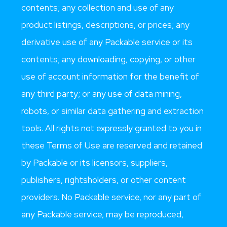
contents; any collection and use of any
product listings, descriptions, or prices; any
derivative use of any Packable service or its
contents; any downloading, copying, or other
use of account information for the benefit of
any third party; or any use of data mining,
robots, or similar data gathering and extraction
tools. All rights not expressly granted to you in
these Terms of Use are reserved and retained
by Packable or its licensors, suppliers,
publishers, rightsholders, or other content
providers. No Packable service, nor any part of
any Packable service, may be reproduced,