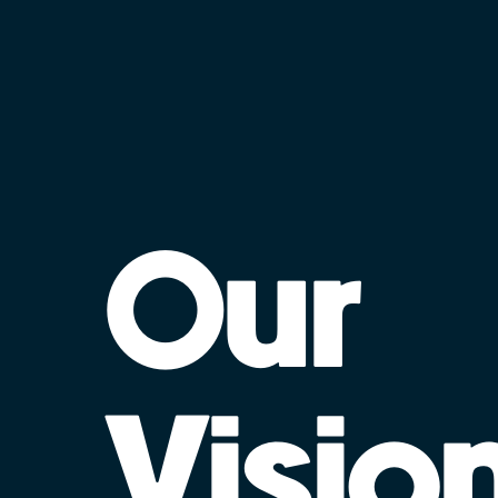
Our
Visio