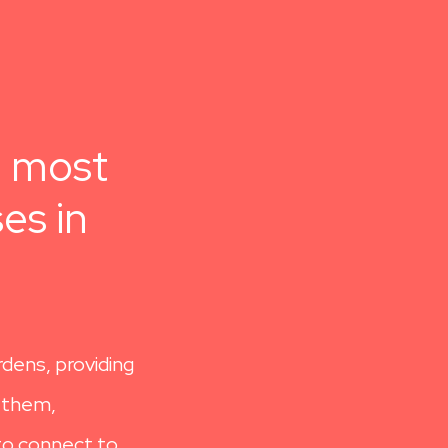
e most
es in
rdens, providing
n them,
 to connect to