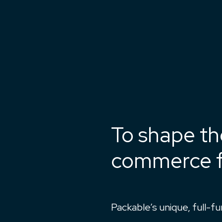
To shape th
commerce f
Packable’s unique, full-f