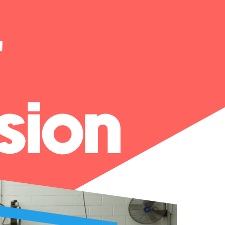
r
sion