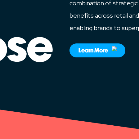
combination of strategic
benefits across retail and
enabling brands to super
ose
Learn More