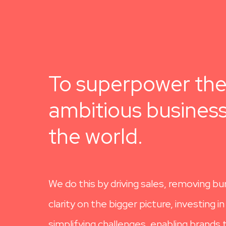
To superpower th
ambitious business
the world.
We do this by driving sales, removing bu
clarity on the bigger picture, investing i
simplifying challenges, enabling brands