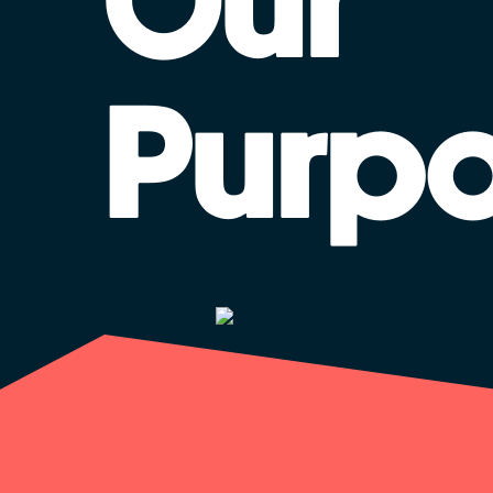
Our
Purp