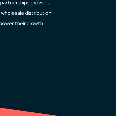
 partnerships provides
 wholesale distribution
power their growth.