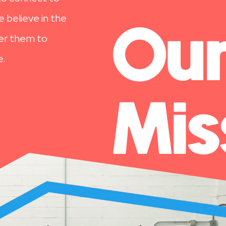
 believe in the
Ou
wer them to
e.
Mis