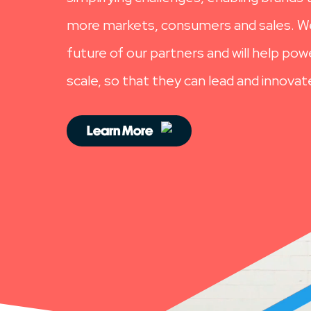
more markets, consumers and sales. We
future of our partners and will help po
scale, so that they can lead and innovat
Learn More