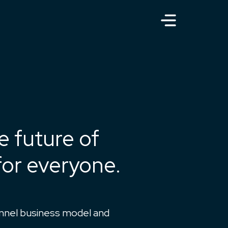
e future of
or everyone.
unnel business model and